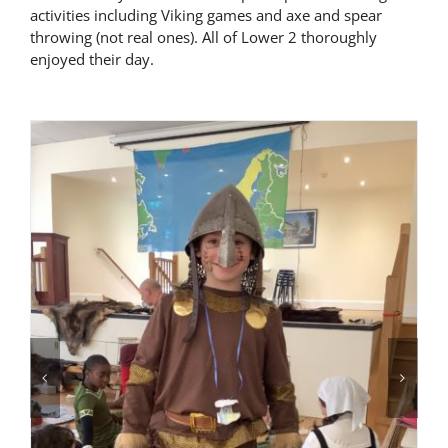
activities including Viking games and axe and spear
Latest News
throwing (not real ones). All of Lower 2 thoroughly
enjoyed their day.
Contact Us