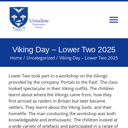
Skip
to
content
Tog
Nav
Home
Viking Day – Lower Two 2025
Home
/
Uncategorized
/
Viking Day – Lower Two 2025
About Us
Lower Two took part in a workshop on the Vikings
Admissions
provided by the company ‘Portals to the Past’. The class
looked spectacular in their Viking outfits. The children
learnt about where the Vikings came from, how they
Classes
first arrived as raiders in Britain but later became
settlers. They learnt about the Viking Gods, and their
homelife. The man conducting the workshop was both
Parents
knowledgeable and enthusiastic. The children looked at
a wide variety of artefacts and participated in a range of