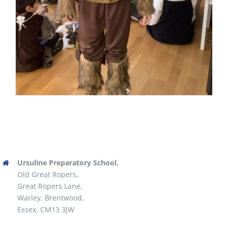
Ursuline Preparatory School,
Old Great Ropers,
Great Ropers Lane,
Warley, Brentwood,
Essex, CM13 3JW