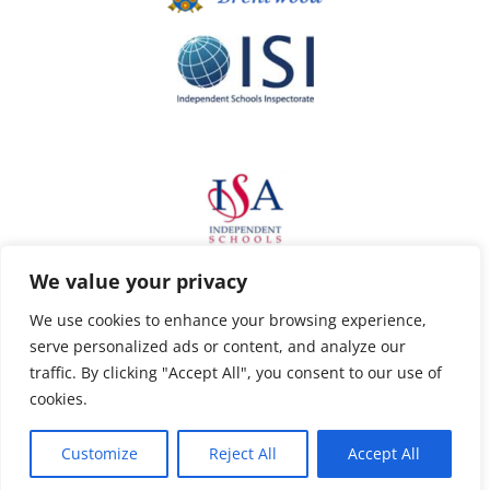
We value your privacy
We use cookies to enhance your browsing experience,
serve personalized ads or content, and analyze our
traffic. By clicking "Accept All", you consent to our use of
cookies.
Customize
Reject All
Accept All
Privacy Policy
Copyright Ursuline Prep School