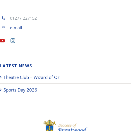
01277 227152
e-mail
LATEST NEWS
Theatre Club – Wizard of Oz
Sports Day 2026