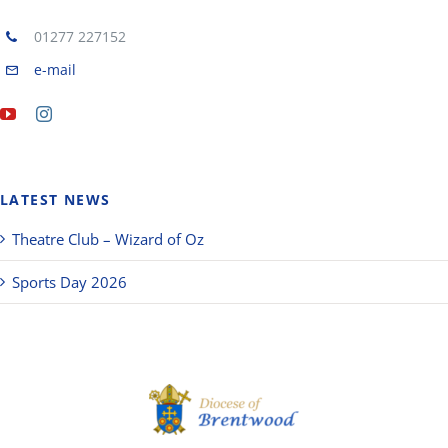
01277 227152
e-mail
LATEST NEWS
Theatre Club – Wizard of Oz
Sports Day 2026