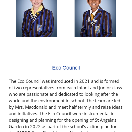
Eco Council
The Eco Council was introduced in 2021 and is formed
of two representatives from each Infant and Junior class
who are passionate and dedicated to looking after the
world and the environment in school. The team are led
by Mrs. Macdonald and meet half termly and raise ideas
and initiatives. The Eco Council were instrumental in
designing and planning for the opening of St Angela’s
Garden in 2022 as part of the school’s action plan for