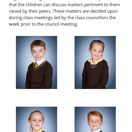
that the children can discuss matters pertinent to them
Latest News
raised by their peers. These matters are decided upon
during class meetings led by the class councillors the
week prior to the council meeting.
Contact Us