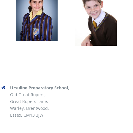
Ursuline Preparatory School,
Old Great Ropers,
Great Ropers Lane,
Warley, Brentwood,
Essex, CM13 3JW