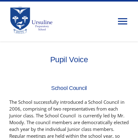
Skip
to
content
Tog
Nav
Home
Pupil Voice
About Us
Admissions
School Council
The School successfully introduced a School Council in
Classes
2006, comprising of two representatives from each
Junior class. The School Council is currently led by Mr.
Moody. The council members are democratically elected
Parents
each year by the individual Junior class members.
Regular meetings are held within the school year, so