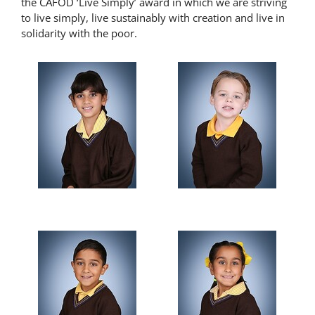
the CAFOD ‘Live Simply’ award in which we are striving
to live simply, live sustainably with creation and live in
solidarity with the poor.