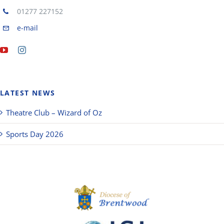
01277 227152
e-mail
LATEST NEWS
Theatre Club – Wizard of Oz
Sports Day 2026