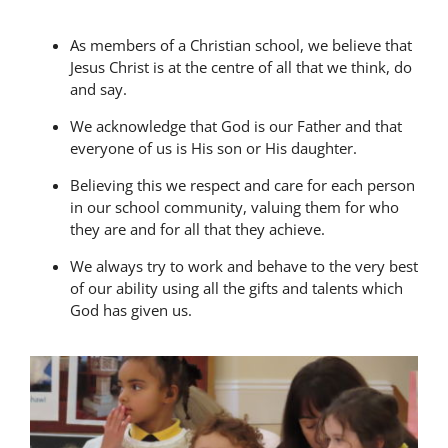
As members of a Christian school, we believe that
Jesus Christ is at the centre of all that we think, do
and say.
We acknowledge that God is our Father and that
everyone of us is His son or His daughter.
Believing this we respect and care for each person
in our school community, valuing them for who
they are and for all that they achieve.
We always try to work and behave to the very best
of our ability using all the gifts and talents which
God has given us.