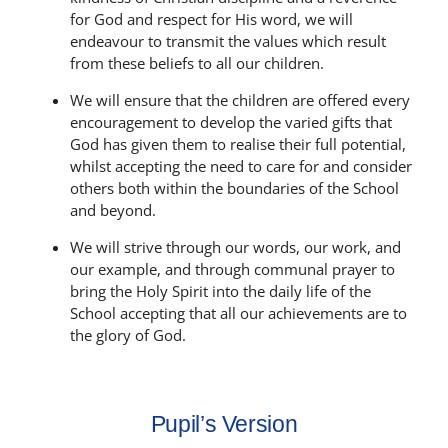
for God and respect for His word, we will
endeavour to transmit the values which result
from these beliefs to all our children.
We will ensure that the children are offered every
encouragement to develop the varied gifts that
God has given them to realise their full potential,
whilst accepting the need to care for and consider
others both within the boundaries of the School
and beyond.
We will strive through our words, our work, and
our example, and through communal prayer to
bring the Holy Spirit into the daily life of the
School accepting that all our achievements are to
the glory of God.
Pupil’s Version