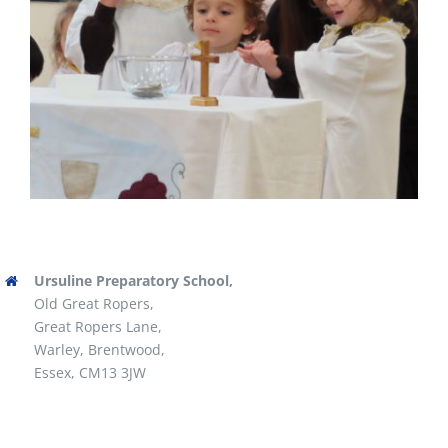
Ursuline Preparatory School,
Old Great Ropers,
Great Ropers Lane,
Warley, Brentwood,
Essex, CM13 3JW