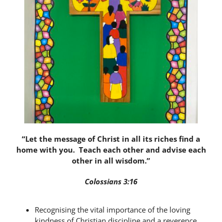
Latest News
Contact Us
“Let the message of Christ in all its riches find a
home with you. Teach each other and advise each
other in all wisdom.”
Colossians 3:16
Recognising the vital importance of the loving
kindness of Christian discipline and a reverence