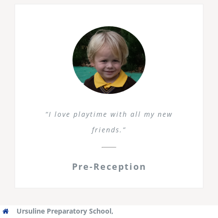
“I love playtime with all my new
friends.”
Pre-Reception
Ursuline Preparatory School,