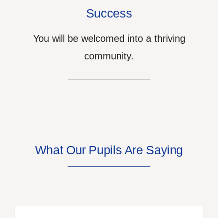
Success
You will be welcomed into a thriving
community.
What Our Pupils Are Saying