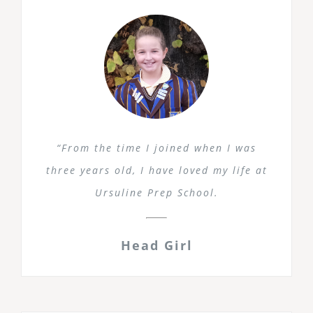
“From the time I joined when I was
three years old, I have loved my life at
Ursuline Prep School.
Head Girl