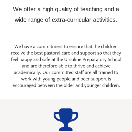
We offer a high quality of teaching and a
Latest News
wide range of extra-curricular activities.
Contact Us
We have a commitment to ensure that the children
receive the best pastoral care and support so that they
feel happy and safe at the Ursuline Preparatory School
and are therefore able to thrive and achieve
academically. Our committed staff are all trained to
work with young people and peer support is
encouraged between the older and younger children.