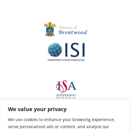
We value your privacy
We use cookies to enhance your browsing experience,
serve personalized ads or content, and analyze our