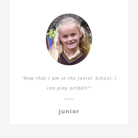
“Now that I am in the Junior School, I
can play netball!”
Junior