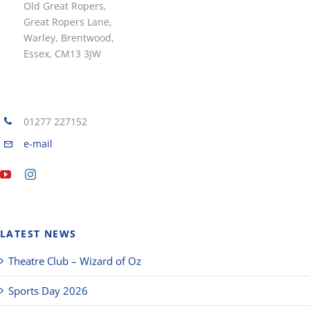
Old Great Ropers,
Great Ropers Lane,
Warley, Brentwood,
Essex, CM13 3JW
01277 227152
e-mail
LATEST NEWS
Theatre Club – Wizard of Oz
Sports Day 2026