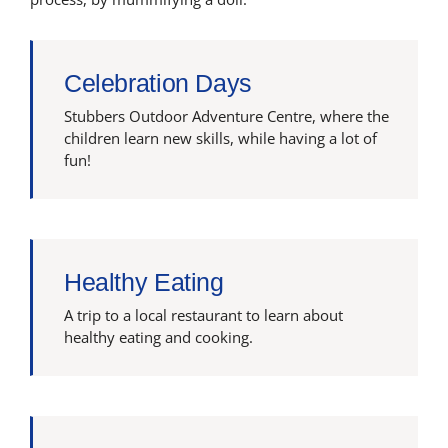
Celebration Days
Stubbers Outdoor Adventure Centre, where the
children learn new skills, while having a lot of
fun!
Healthy Eating
A trip to a local restaurant to learn about
healthy eating and cooking.