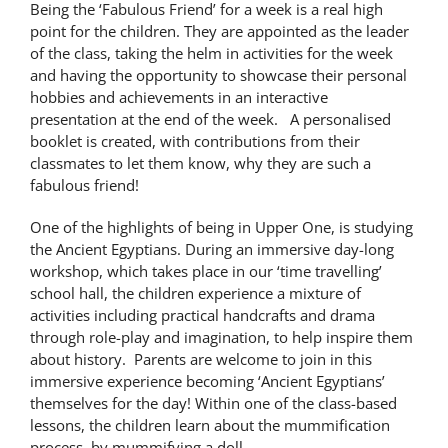
Being the ‘Fabulous Friend’ for a week is a real high
point for the children. They are appointed as the leader
of the class, taking the helm in activities for the week
and having the opportunity to showcase their personal
hobbies and achievements in an interactive
presentation at the end of the week. A personalised
booklet is created, with contributions from their
classmates to let them know, why they are such a
fabulous friend!
One of the highlights of being in Upper One, is studying
the Ancient Egyptians. During an immersive day-long
workshop, which takes place in our ‘time travelling’
school hall, the children experience a mixture of
activities including practical handcrafts and drama
through role-play and imagination, to help inspire them
about history. Parents are welcome to join in this
immersive experience becoming ‘Ancient Egyptians’
themselves for the day! Within one of the class-based
lessons, the children learn about the mummification
process, by mummifying a doll.