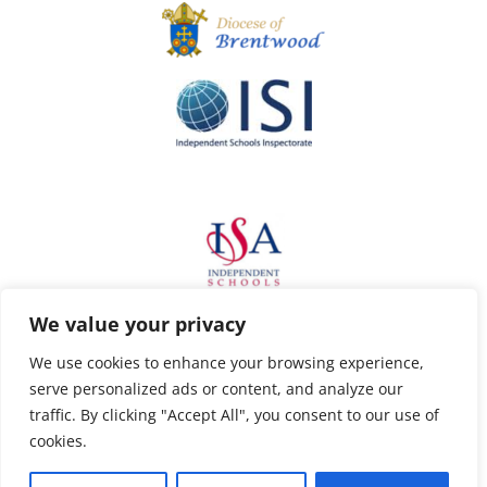
We value your privacy
We use cookies to enhance your browsing experience,
serve personalized ads or content, and analyze our
traffic. By clicking "Accept All", you consent to our use of
cookies.