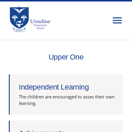
Skip
to
content
Tog
Nav
Home
Upper One
About Us
Admissions
Independent Learning
The children are encouraged to asses their own
Classes
learning.
Parents