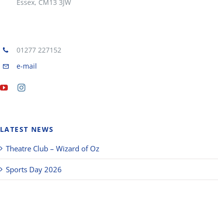
Essex, CM13 3JW
01277 227152
e-mail
LATEST NEWS
Theatre Club – Wizard of Oz
Sports Day 2026