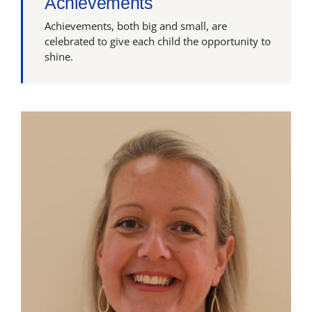
Achievements
Latest News
Achievements, both big and small, are
celebrated to give each child the opportunity to
shine.
Contact Us