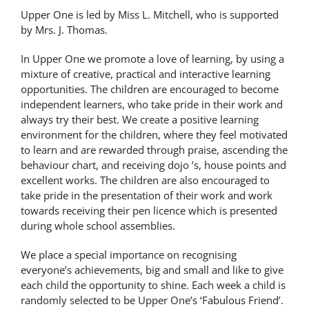
Upper One is led by Miss L. Mitchell, who is supported
by Mrs. J. Thomas.
In Upper One we promote a love of learning, by using a
mixture of creative, practical and interactive learning
opportunities. The children are encouraged to become
independent learners, who take pride in their work and
always try their best. We create a positive learning
environment for the children, where they feel motivated
to learn and are rewarded through praise, ascending the
behaviour chart, and receiving dojo ’s, house points and
excellent works. The children are also encouraged to
take pride in the presentation of their work and work
towards receiving their pen licence which is presented
during whole school assemblies.
We place a special importance on recognising
everyone’s achievements, big and small and like to give
each child the opportunity to shine. Each week a child is
randomly selected to be Upper One’s ‘Fabulous Friend’.