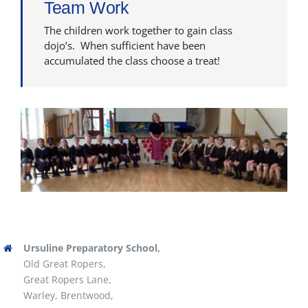
Team Work
The children work together to gain class
dojo’s. When sufficient have been
accumulated the class choose a treat!
Ursuline Preparatory School,
Old Great Ropers,
Great Ropers Lane,
Warley, Brentwood,