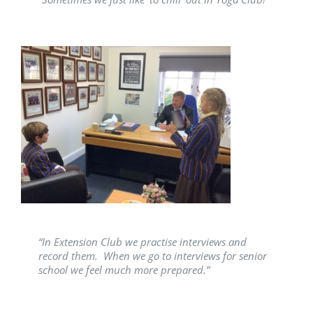
“In Extension Club we practise interviews and
record them. When we go to interviews for senior
school we feel much more prepared.”