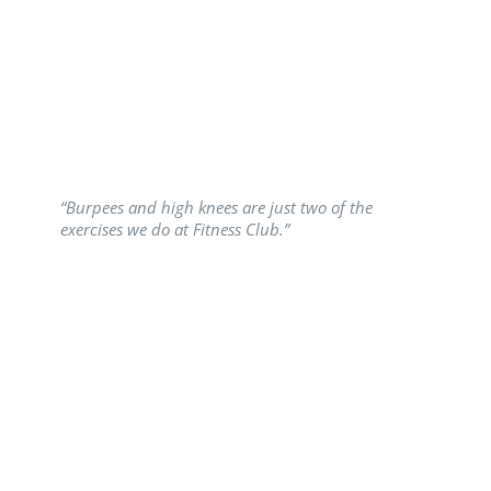
“Burpees and high knees are just two of the
exercises we do at Fitness Club.”