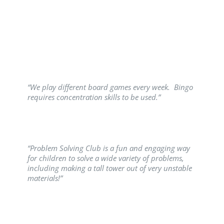
“We play different board games every week. Bingo
requires concentration skills to be used.”
“Problem Solving Club is a fun and engaging way
for children to solve a wide variety of problems,
including making a tall tower out of very unstable
materials!”