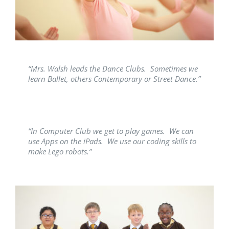
“Mrs. Walsh leads the Dance Clubs. Sometimes we
learn Ballet, others Contemporary or Street Dance.”
“In Computer Club we get to play games. We can
use Apps on the iPads. We use our coding skills to
make Lego robots.”