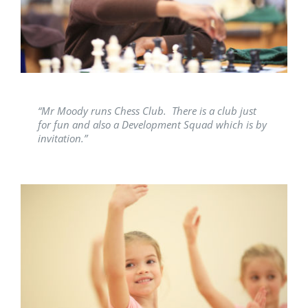
Latest News
Contact Us
“Mr Moody runs Chess Club. There is a club just
for fun and also a Development Squad which is by
invitation.”