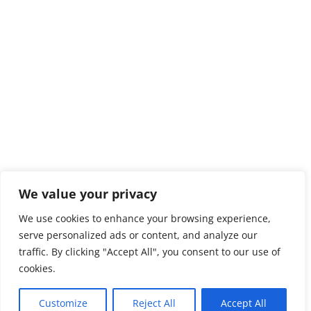
We value your privacy
We use cookies to enhance your browsing experience,
serve personalized ads or content, and analyze our
traffic. By clicking "Accept All", you consent to our use of
cookies.
Customize
Reject All
Accept All
Privacy Policy
Copyright Ursuline Prep School