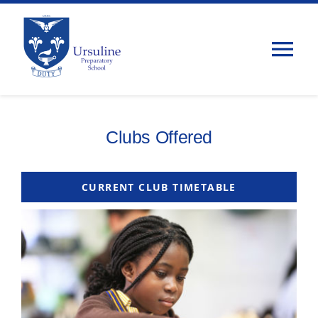
Skip
to
content
Tog
Nav
Home
Clubs Offered
About Us
CURRENT CLUB TIMETABLE
Admissions
Classes
Parents