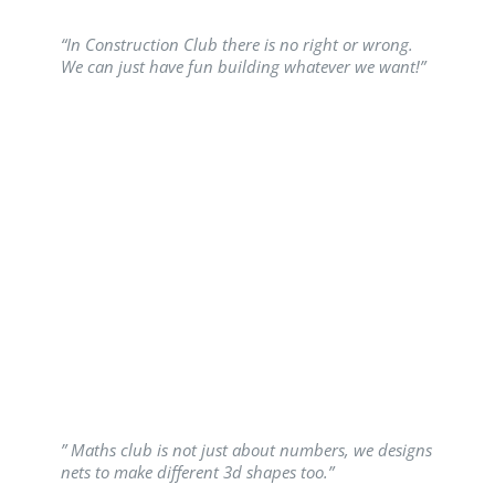
“In Construction Club there is no right or wrong.
We can just have fun building whatever we want!”
” Maths club is not just about numbers, we designs
nets to make different 3d shapes too.”