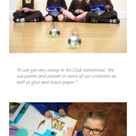
“It can get very messy in Art Club sometimes! We
use paints and pastels in some of our creations as
well as glue and tissue paper.”