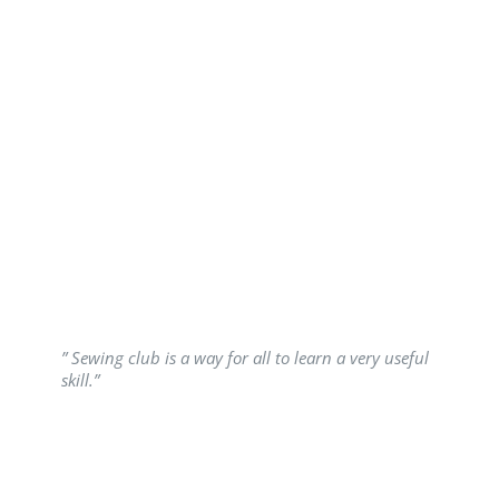
” Sewing club is a way for all to learn a very useful
skill.”