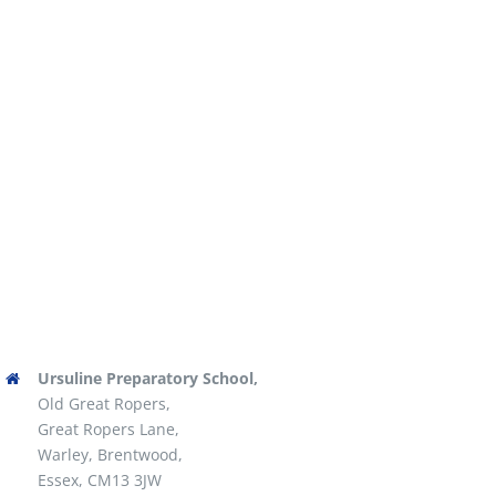
Ursuline Preparatory School,
Old Great Ropers,
Great Ropers Lane,
Warley, Brentwood,
Essex, CM13 3JW