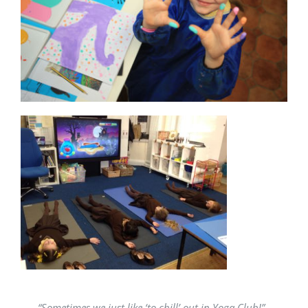
“Sometimes we just like ‘to chill’ out in Yoga Club!”