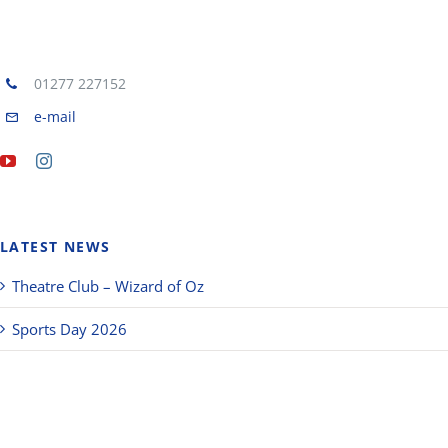
01277 227152
e-mail
LATEST NEWS
Theatre Club – Wizard of Oz
Sports Day 2026