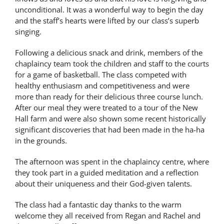
unconditional. It was a wonderful way to begin the day
Latest News
and the staff’s hearts were lifted by our class’s superb
singing.
Contact Us
Following a delicious snack and drink, members of the
chaplaincy team took the children and staff to the courts
for a game of basketball. The class competed with
healthy enthusiasm and competitiveness and were
more than ready for their delicious three course lunch.
After our meal they were treated to a tour of the New
Hall farm and were also shown some recent historically
significant discoveries that had been made in the ha-ha
in the grounds.
The afternoon was spent in the chaplaincy centre, where
they took part in a guided meditation and a reflection
about their uniqueness and their God-given talents.
The class had a fantastic day thanks to the warm
welcome they all received from Regan and Rachel and