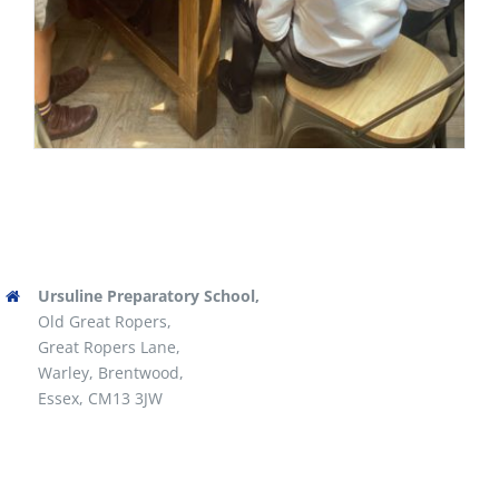
Ursuline Preparatory School,
Old Great Ropers,
Great Ropers Lane,
Warley, Brentwood,
Essex, CM13 3JW