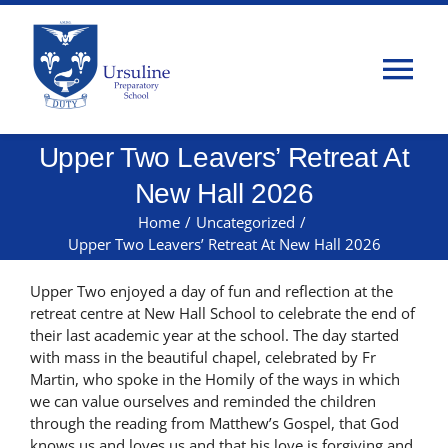
Skip
to
content
Tog
Nav
Upper Two Leavers’ Retreat At
Home
New Hall 2026
About Us
Home
/
Uncategorized
/
Upper Two Leavers’ Retreat At New Hall 2026
Admissions
Upper Two enjoyed a day of fun and reflection at the
retreat centre at New Hall School to celebrate the end of
their last academic year at the school. The day started
Classes
with mass in the beautiful chapel, celebrated by Fr
Martin, who spoke in the Homily of the ways in which
we can value ourselves and reminded the children
Parents
through the reading from Matthew’s Gospel, that God
knows us and loves us and that his love is forgiving and