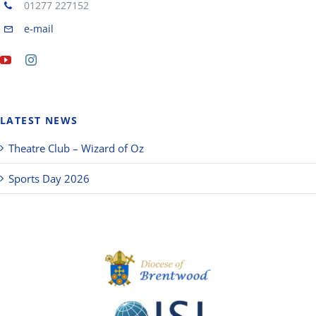
01277 227152
e-mail
LATEST NEWS
Theatre Club – Wizard of Oz
Sports Day 2026