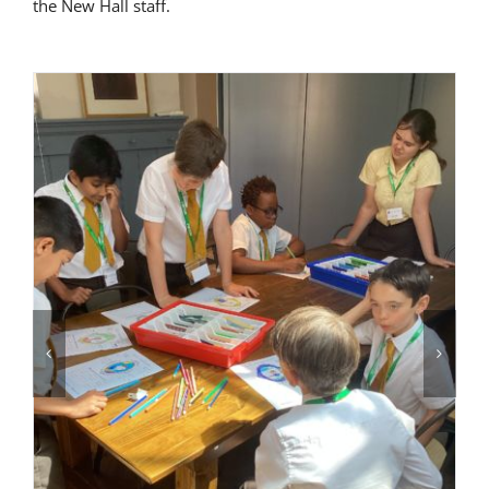
the New Hall staff.