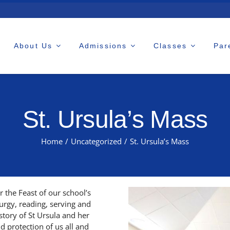
About Us
Admissions
Classes
Par
St. Ursula’s Mass
Home
/
Uncategorized
/
St. Ursula’s Mass
 the Feast of our school’s
turgy, reading, serving and
story of St Ursula and her
d protection of us all and