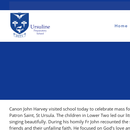
Skip
to
content
Home
Canon John Harvey visited school today to celebrate mass for
Patron Saint, St Ursula. The children in Lower Two led our li
singing beautifully. During his homily Fr John recounted the 
friends and their unfailing faith. He focused on God’s love an