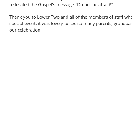
reiterated the Gospel’s message: ‘Do not be afraid!”
Thank you to Lower Two and all of the members of staff wh
special event, it was lovely to see so many parents, grandpar
our celebration.