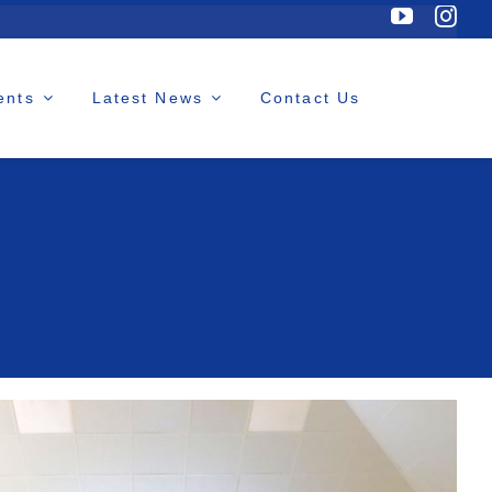
ents
Latest News
Contact Us