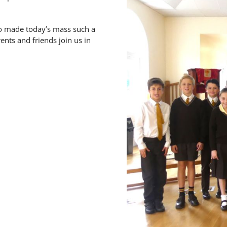
o made today’s mass such a
ents and friends join us in