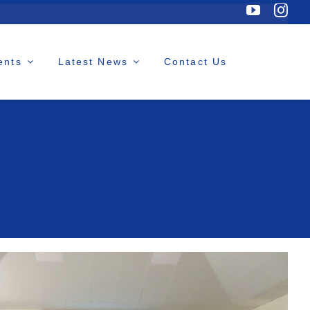
ents
Latest News
Contact Us