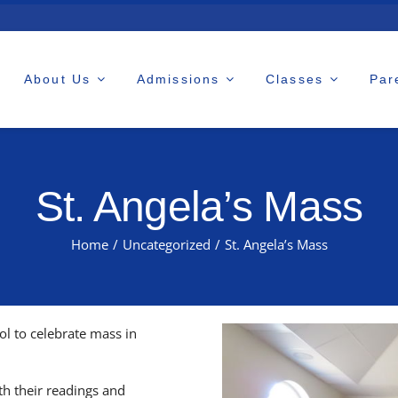
About Us
Admissions
Classes
Par
St. Angela’s Mass
Home
/
Uncategorized
/
St. Angela’s Mass
l to celebrate mass in
h their readings and