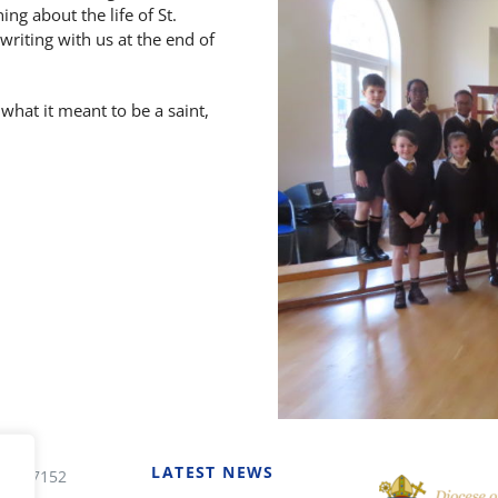
ng about the life of St.
riting with us at the end of
 what it meant to be a saint,
LATEST NEWS
7 227152