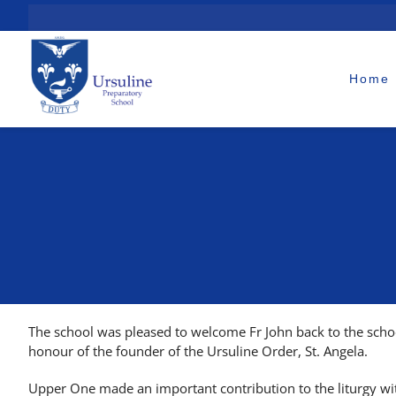
Skip
to
content
Home
The school was pleased to welcome Fr John back to the schoo
honour of the founder of the Ursuline Order, St. Angela.
Upper One made an important contribution to the liturgy wit