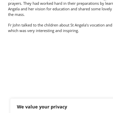
prayers. They had worked hard in their preparations by learni
Angela and her vision for education and shared some lovely w
the mass.
Fr John talked to the children about St Angela’s vocation and
which was very interesting and inspiring.
Ursuline Preparatory School,
We value your privacy
0127
Old Great Ropers,