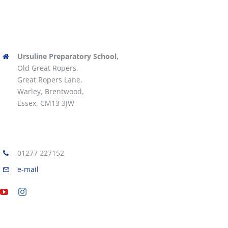
Ursuline Preparatory School,
Old Great Ropers,
Great Ropers Lane,
Warley, Brentwood,
Essex, CM13 3JW
01277 227152
e-mail