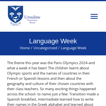
Skip
to
content
Tog
Nav
Home
Language Week
Home
/
Uncategorized
/
Language Week
About Us
The theme this year was the Paris Olympics 2024-and
Admissions
what a week it has been! The children learnt about
Olympic sports and the names of countries in their
French or Spanish lessons and then about the
Classes
geography and culture of their chosen countries with
their class teachers. So many exciting things happened
across the school- to name just a few: Transition made a
Parents
Spanish breakfast, Intermediate learned how to write
their names in the Greek alphabet and learned about