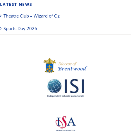
LATEST NEWS
Theatre Club – Wizard of Oz
Sports Day 2026