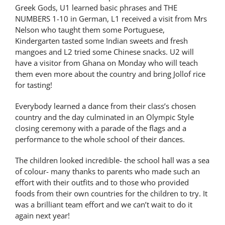
Greek Gods, U1 learned basic phrases and THE
Latest News
NUMBERS 1-10 in German, L1 received a visit from Mrs
Nelson who taught them some Portuguese,
Kindergarten tasted some Indian sweets and fresh
Contact Us
mangoes and L2 tried some Chinese snacks. U2 will
have a visitor from Ghana on Monday who will teach
them even more about the country and bring Jollof rice
for tasting!
Everybody learned a dance from their class’s chosen
country and the day culminated in an Olympic Style
closing ceremony with a parade of the flags and a
performance to the whole school of their dances.
The children looked incredible- the school hall was a sea
of colour- many thanks to parents who made such an
effort with their outfits and to those who provided
foods from their own countries for the children to try. It
was a brilliant team effort and we can’t wait to do it
again next year!