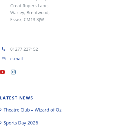
Great Ropers Lane,
Warley, Brentwood,
Essex, CM13 3JW
01277 227152
e-mail
LATEST NEWS
Theatre Club – Wizard of Oz
Sports Day 2026