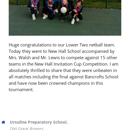
Latest News
Contact Us
Huge congratulations to our Lower Two netball team.
Today they went to New Hall School accompanied by
Mrs. Walsh and Mr. Lewis to compete against 15 other
teams in the New Hall Invitation Cup Competition. I am
absolutely thrilled to share that they were unbeaten in
all matches including the final against Bancrofts School
and have now been crowned champions in this
tournament.
Ursuline Preparatory School,
Old Great Ropers,