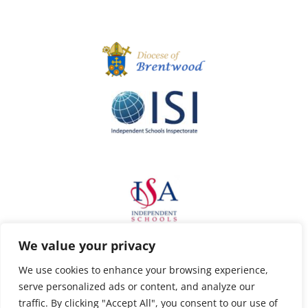
We value your privacy
We use cookies to enhance your browsing experience,
serve personalized ads or content, and analyze our
traffic. By clicking "Accept All", you consent to our use of