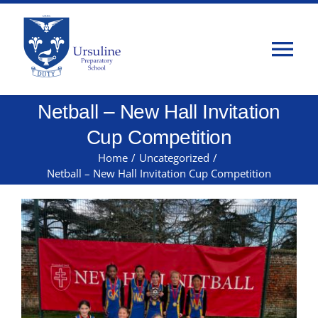
Skip
to
content
Tog
Nav
Netball – New Hall Invitation
Home
Cup Competition
About Us
Home
/
Uncategorized
/
Netball – New Hall Invitation Cup Competition
Admissions
Classes
Parents