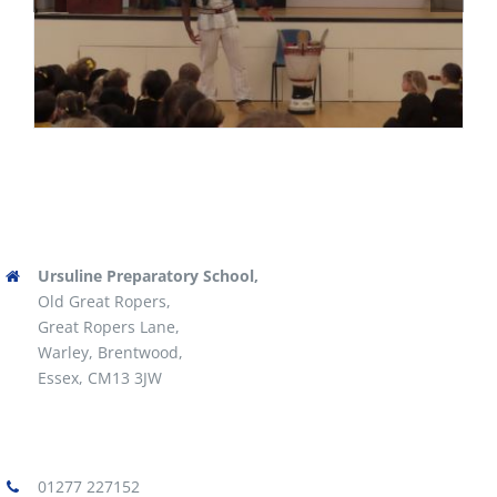
Ursuline Preparatory School,
Old Great Ropers,
Great Ropers Lane,
Warley, Brentwood,
Essex, CM13 3JW
01277 227152