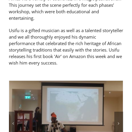
This journey set the scene perfectly for each phases’
Latest News
workshop, which were both educational and
entertaining.
Contact Us
Usifu is a gifted musician as well as a talented storyteller
and we all thoroughly enjoyed his dynamic
performance that celebrated the rich heritage of African
storytelling traditions that easily with the stories. Usifu
releases his first book ‘Air’ on Amazon this week and we
wish him every success.