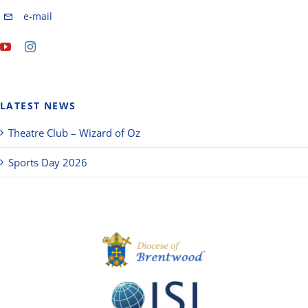
e-mail
LATEST NEWS
Theatre Club – Wizard of Oz
Sports Day 2026