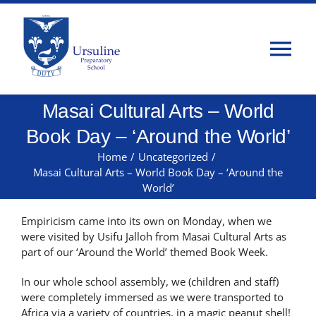
Skip
to
content
Tog
Nav
Masai Cultural Arts – World
Home
Book Day – ‘Around the World’
About Us
Home
/
Uncategorized
/
Masai Cultural Arts – World Book Day – ‘Around the
World’
Admissions
Empiricism came into its own on Monday, when we
were visited by Usifu Jalloh from Masai Cultural Arts as
Classes
part of our ‘Around the World’ themed Book Week.
In our whole school assembly, we (children and staff)
Parents
were completely immersed as we were transported to
Africa via a variety of countries, in a magic peanut shell!