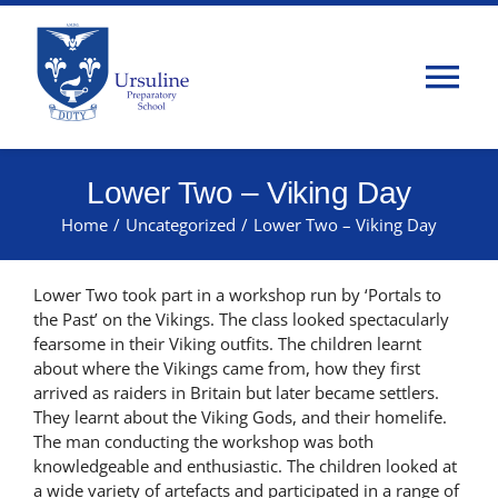
Skip
to
content
Tog
Nav
Home
Lower Two – Viking Day
Home
/
Uncategorized
/
Lower Two – Viking Day
About Us
Lower Two took part in a workshop run by ‘Portals to
Admissions
the Past’ on the Vikings. The class looked spectacularly
fearsome in their Viking outfits. The children learnt
about where the Vikings came from, how they first
Classes
arrived as raiders in Britain but later became settlers.
They learnt about the Viking Gods, and their homelife.
The man conducting the workshop was both
Parents
knowledgeable and enthusiastic. The children looked at
a wide variety of artefacts and participated in a range of