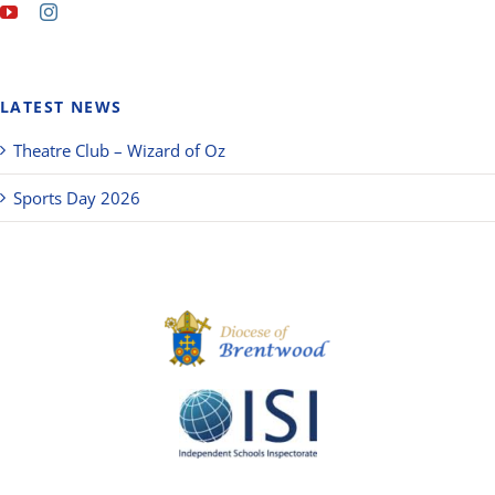
LATEST NEWS
Theatre Club – Wizard of Oz
Sports Day 2026