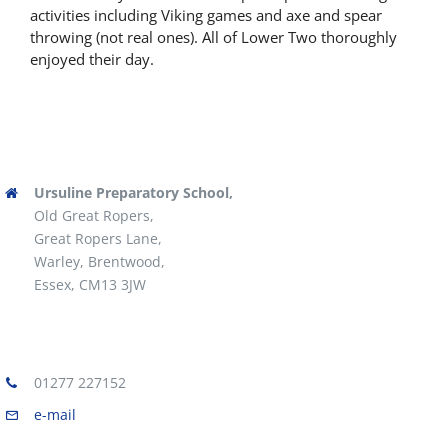
activities including Viking games and axe and spear
Latest News
throwing (not real ones). All of Lower Two thoroughly
enjoyed their day.
Contact Us
Ursuline Preparatory School,
Old Great Ropers,
Great Ropers Lane,
Warley, Brentwood,
Essex, CM13 3JW
01277 227152
e-mail