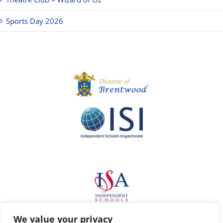
Sports Day 2026
We value your privacy