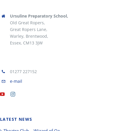
Ursuline Preparatory School,
Old Great Ropers,
Great Ropers Lane,
Warley, Brentwood,
Essex, CM13 3JW
01277 227152
e-mail
LATEST NEWS
Theatre Club – Wizard of Oz