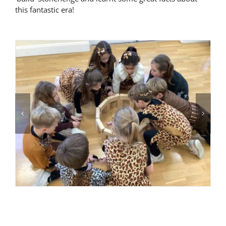
this fantastic era!
Latest News
Contact Us