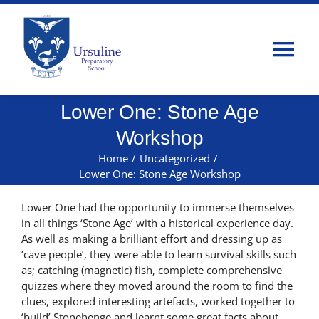
Skip
to
content
Tog
Nav
Lower One: Stone Age
Home
Workshop
About Us
Home
/
Uncategorized
/
Lower One: Stone Age Workshop
Admissions
Lower One had the opportunity to immerse themselves
in all things ‘Stone Age’ with a historical experience day.
As well as making a brilliant effort and dressing up as
Classes
‘cave people’, they were able to learn survival skills such
as; catching (magnetic) fish, complete comprehensive
quizzes where they moved around the room to find the
Parents
clues, explored interesting artefacts, worked together to
‘build’ Stonehenge and learnt some great facts about