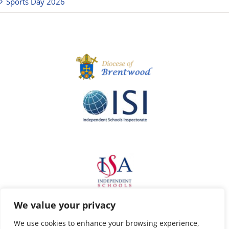
Sports Day 2026
We value your privacy
We use cookies to enhance your browsing experience,