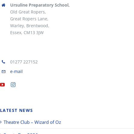
Ursuline Preparatory School,
Old Great Ropers,
Great Ropers Lane,
Warley, Brentwood,
Essex, CM13 3JW
01277 227152
e-mail
LATEST NEWS
Theatre Club – Wizard of Oz