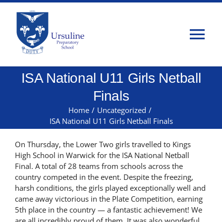
Skip
to
content
Tog
Nav
ISA National U11 Girls Netball
Home
Finals
About Us
Home
/
Uncategorized
/
ISA National U11 Girls Netball Finals
Admissions
On Thursday, the Lower Two girls travelled to Kings
High School in Warwick for the ISA National Netball
Final. A total of 28 teams from schools across the
Classes
country competed in the event. Despite the freezing,
harsh conditions, the girls played exceptionally well and
came away victorious in the Plate Competition, earning
Parents
5th place in the country — a fantastic achievement! We
are all incredibly proud of them. It was also wonderful