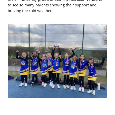
to see so many parents showing their support and
Latest News
braving the cold weather!
Contact Us