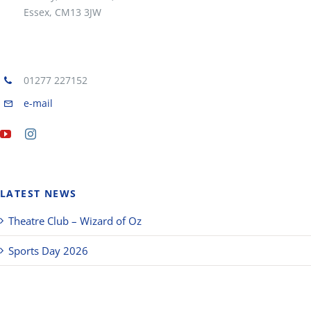
Essex, CM13 3JW
01277 227152
e-mail
LATEST NEWS
Theatre Club – Wizard of Oz
Sports Day 2026