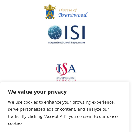
We value your privacy
We use cookies to enhance your browsing experience,
serve personalized ads or content, and analyze our
traffic. By clicking "Accept All", you consent to our use of
cookies.