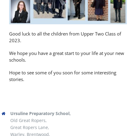
Latest News
Contact Us
Good luck to all the children from Upper Two Class of
2023.
We hope you have a great start to your life at your new
schools.
Hope to see some of you soon for some interesting
stories.
Ursuline Preparatory School,
Old Great Ropers,
Great Ropers Lane,
Warley, Brentwood,