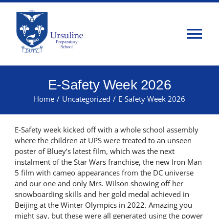
Skip
to
content
Tog
Nav
Home
E-Safety Week 2026
Home
/
Uncategorized
/
E-Safety Week 2026
About Us
E-Safety week kicked off with a whole school assembly
Admissions
where the children at UPS were treated to an unseen
poster of Bluey’s latest film, which was the next
instalment of the Star Wars franchise, the new Iron Man
Classes
5 film with cameo appearances from the DC universe
and our one and only Mrs. Wilson showing off her
snowboarding skills and her gold medal achieved in
Parents
Beijing at the Winter Olympics in 2022. Amazing you
might say, but these were all generated using the power