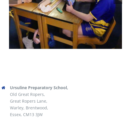
Ursuline Preparatory School,
Old Great Ropers,
Great Ropers Lane,
Warley, Brentwood,
Essex, CM13 3JW