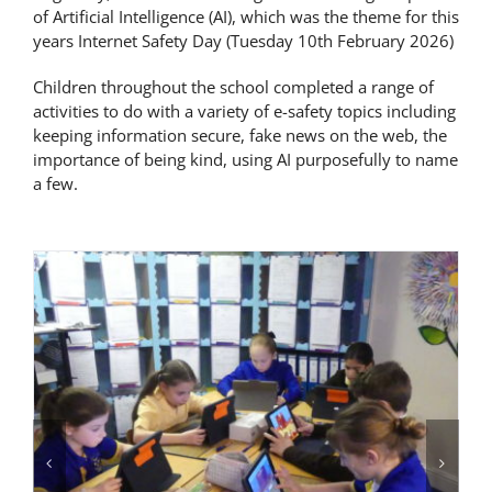
of Artificial Intelligence (AI), which was the theme for this
Latest News
years Internet Safety Day (Tuesday 10th February 2026)
Children throughout the school completed a range of
Contact Us
activities to do with a variety of e-safety topics including
keeping information secure, fake news on the web, the
importance of being kind, using AI purposefully to name
a few.