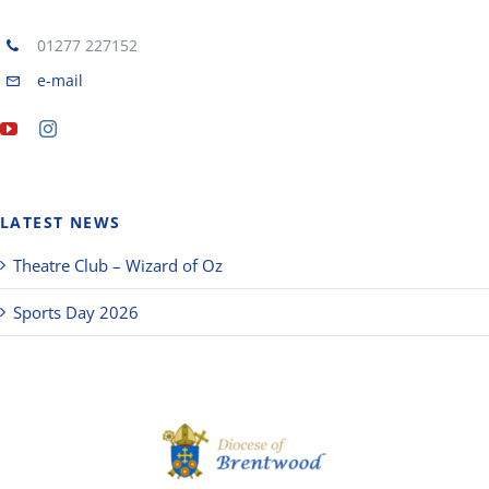
01277 227152
e-mail
LATEST NEWS
Theatre Club – Wizard of Oz
Sports Day 2026