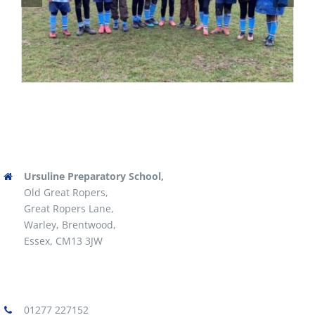
Ursuline Preparatory School,
Old Great Ropers,
Great Ropers Lane,
Warley, Brentwood,
Essex, CM13 3JW
01277 227152