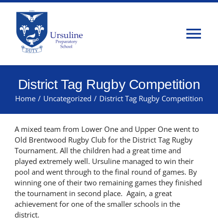
Skip
to
content
Tog
Nav
Home
District Tag Rugby Competition
Home
/
Uncategorized
/
District Tag Rugby Competition
About Us
A mixed team from Lower One and Upper One went to
Admissions
Old Brentwood Rugby Club for the District Tag Rugby
Tournament. All the children had a great time and
played extremely well. Ursuline managed to win their
Classes
pool and went through to the final round of games. By
winning one of their two remaining games they finished
the tournament in second place. Again, a great
Parents
achievement for one of the smaller schools in the
district.