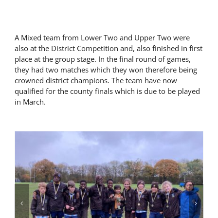
Latest News
A Mixed team from Lower Two and Upper Two were
also at the District Competition and, also finished in first
Contact Us
place at the group stage. In the final round of games,
they had two matches which they won therefore being
crowned district champions. The team have now
qualified for the county finals which is due to be played
in March.