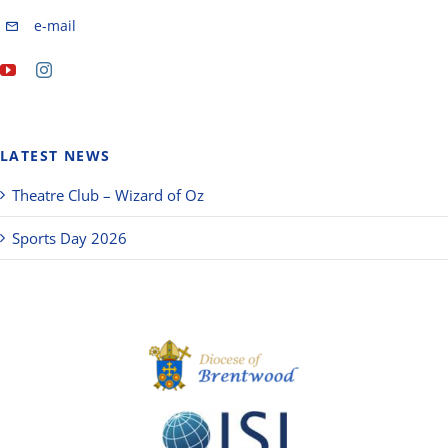
e-mail
LATEST NEWS
Theatre Club – Wizard of Oz
Sports Day 2026