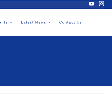
ents
Latest News
Contact Us