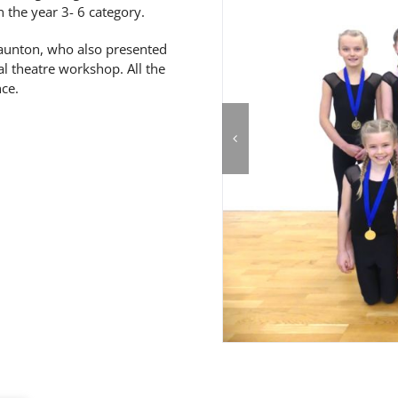
 the year 3- 6 category.
taunton, who also presented
l theatre workshop. All the
ce.