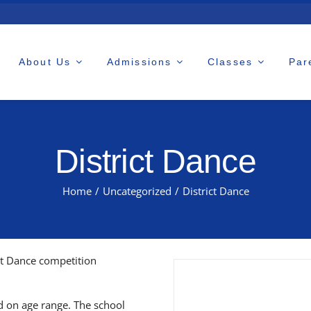
About Us
Admissions
Classes
Par
District Dance
Home
/
Uncategorized
/
District Dance
ct Dance competition
d on age range. The school