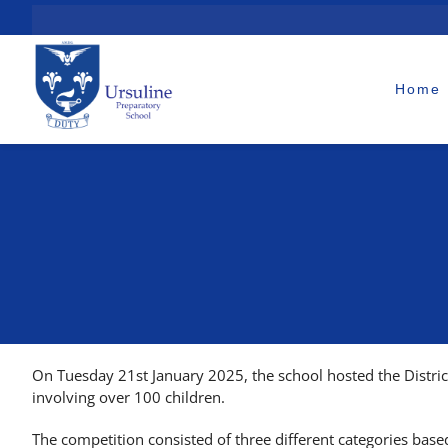
Skip
to
content
Home
On Tuesday 21st January 2025, the school hosted the Distri
involving over 100 children.
The competition consisted of three different categories base