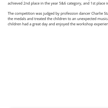
achieved 2nd place in the year 5&6 category, and 1st place in
The competition was judged by profession dancer Charlie S
the medals and treated the children to an unexpected musica
children had a great day and enjoyed the workshop experien