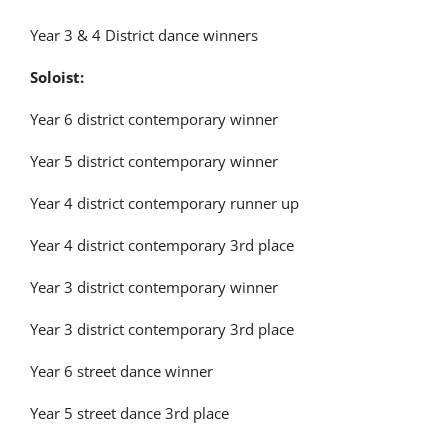
Latest News
Year 3 & 4 District dance winners
Soloist:
Contact Us
Year 6 district contemporary winner
Year 5 district contemporary winner
Year 4 district contemporary runner up
Year 4 district contemporary 3
rd
place
Year 3 district contemporary winner
Year 3 district contemporary 3
rd
place
Year 6 street dance winner
Year 5 street dance 3
rd
place