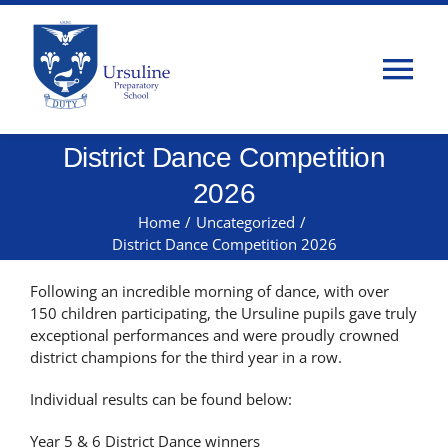
Skip
to
content
Tog
Nav
District Dance Competition
Home
2026
About Us
Home
/
Uncategorized
/
District Dance Competition 2026
Admissions
Following an incredible morning of dance, with over
150 children participating, the Ursuline pupils gave truly
exceptional performances and were proudly crowned
Classes
district champions for the third year in a row.
Individual results can be found below:
Parents
Year 5 & 6 District Dance winners