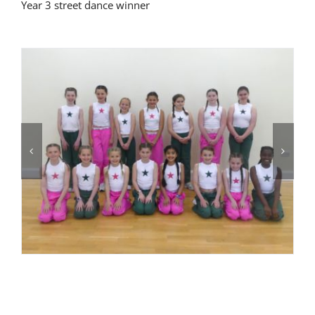
Year 3 street dance winner