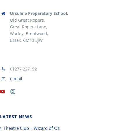
Ursuline Preparatory School,
Old Great Ropers,
Great Ropers Lane,
Warley, Brentwood,
Essex, CM13 3JW
01277 227152
e-mail
LATEST NEWS
Theatre Club – Wizard of Oz