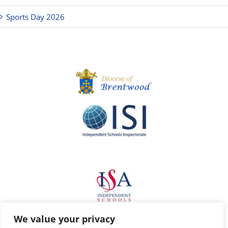
Sports Day 2026
We value your privacy