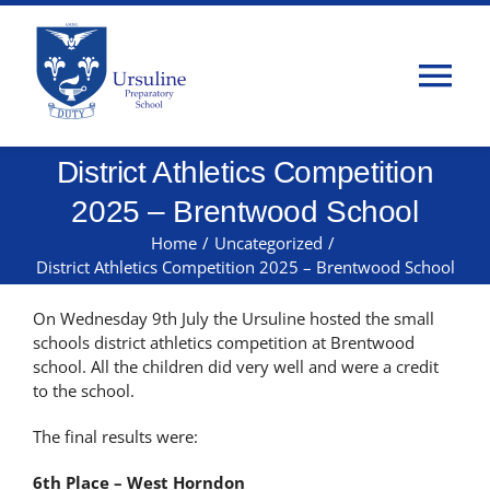
Skip
to
content
Tog
Nav
District Athletics Competition
Home
2025 – Brentwood School
About Us
Home
/
Uncategorized
/
District Athletics Competition 2025 – Brentwood School
Admissions
On Wednesday 9th July the Ursuline hosted the small
schools district athletics competition at Brentwood
school. All the children did very well and were a credit
Classes
to the school.
The final results were:
Parents
6th Place – West Horndon