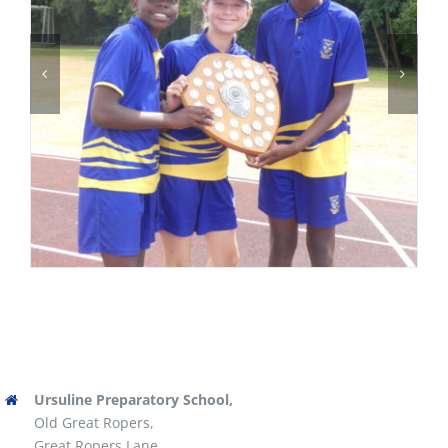
Ursuline Preparatory School,
Old Great Ropers,
Great Ropers Lane,