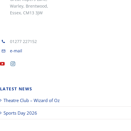
Warley, Brentwood,
Essex, CM13 3JW
01277 227152
e-mail
LATEST NEWS
Theatre Club – Wizard of Oz
Sports Day 2026