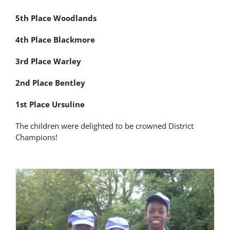
Latest News
5th Place Woodlands
4th Place Blackmore
Contact Us
3rd Place Warley
2nd Place Bentley
1st Place Ursuline
The children were delighted to be crowned District
Champions!