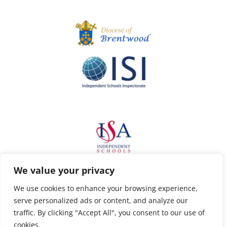
We value your privacy
We use cookies to enhance your browsing experience,
serve personalized ads or content, and analyze our
traffic. By clicking "Accept All", you consent to our use of
cookies.