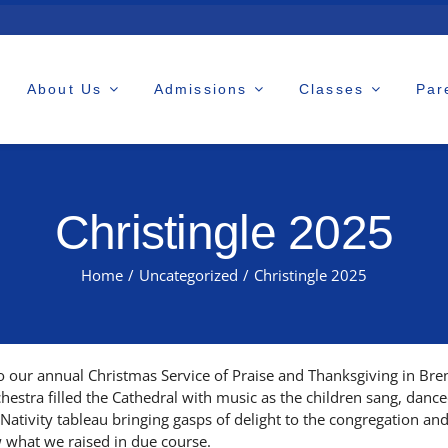
About Us
Admissions
Classes
Par
Christingle 2025
Home
/
Uncategorized
/
Christingle 2025
 our annual Christmas Service of Praise and Thanksgiving in Bren
rchestra filled the Cathedral with music as the children sang, danc
ativity tableau bringing gasps of delight to the congregation and
w what we raised in due course.