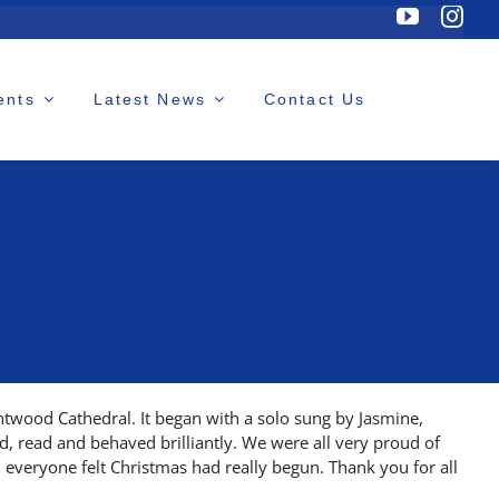
ents
Latest News
Contact Us
twood Cathedral. It began with a solo sung by Jasmine,
ed, read and behaved brilliantly. We were all very proud of
 everyone felt Christmas had really begun. Thank you for all