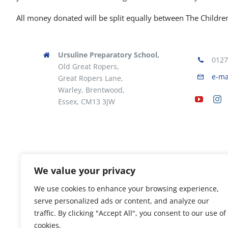
All money donated will be split equally between The Children’
Ursuline Preparatory School,
0127
Old Great Ropers,
e-ma
Great Ropers Lane,
Warley, Brentwood,
Essex, CM13 3JW
We value your privacy
We use cookies to enhance your browsing experience,
serve personalized ads or content, and analyze our
traffic. By clicking "Accept All", you consent to our use of
cookies.