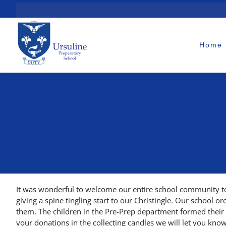
Skip
to
content
Home
It was wonderful to welcome our entire school community to
giving a spine tingling start to our Christingle. Our school o
them. The children in the Pre-Prep department formed their N
your donations in the collecting candles we will let you kno