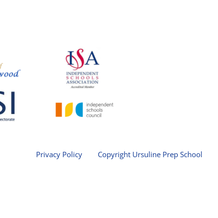
Privacy Policy
Copyright Ursuline Prep School