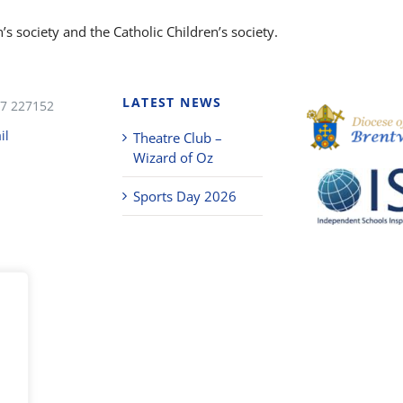
s society and the Catholic Children’s society.
LATEST NEWS
7 227152
il
Theatre Club –
Wizard of Oz
Sports Day 2026