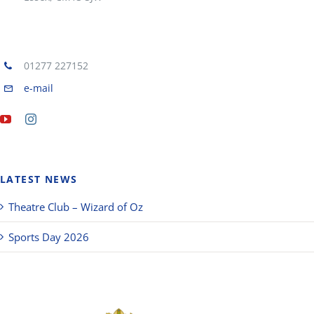
01277 227152
e-mail
LATEST NEWS
Theatre Club – Wizard of Oz
Sports Day 2026