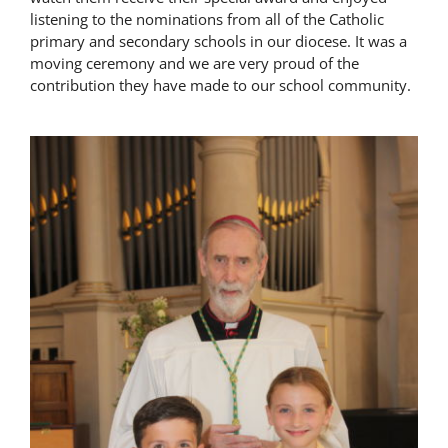
listening to the nominations from all of the Catholic
Latest News
primary and secondary schools in our diocese. It was a
moving ceremony and we are very proud of the
contribution they have made to our school community.
Contact Us