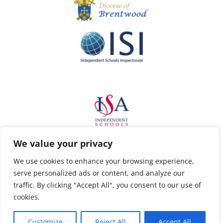
We value your privacy
We use cookies to enhance your browsing experience,
serve personalized ads or content, and analyze our
traffic. By clicking "Accept All", you consent to our use of
cookies.
Customize
Reject All
Accept All