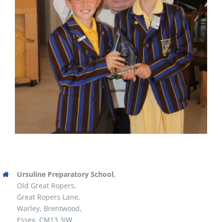
Ursuline Preparatory School,
Old Great Ropers,
Great Ropers Lane,
Warley, Brentwood,
Essex, CM13 3JW