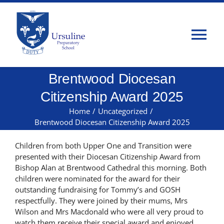
Skip
to
content
Tog
Nav
Brentwood Diocesan
Home
Citizenship Award 2025
About Us
Home
/
Uncategorized
/
Brentwood Diocesan Citizenship Award 2025
Admissions
Children from both Upper One and Transition were
presented with their Diocesan Citizenship Award from
Bishop Alan at Brentwood Cathedral this morning. Both
Classes
children were nominated for the award for their
outstanding fundraising for Tommy’s and GOSH
respectfully. They were joined by their mums, Mrs
Parents
Wilson and Mrs Macdonald who were all very proud to
watch them receive their special award and enjoyed