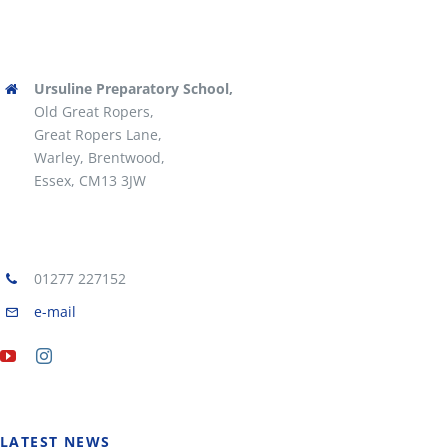
Ursuline Preparatory School,
Old Great Ropers,
Great Ropers Lane,
Warley, Brentwood,
Essex, CM13 3JW
01277 227152
e-mail
LATEST NEWS