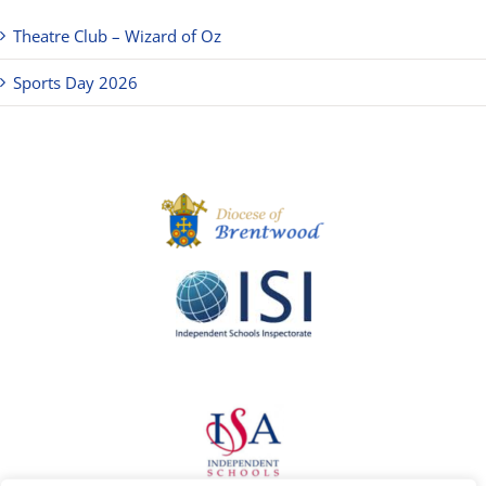
Theatre Club – Wizard of Oz
Sports Day 2026