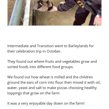
Latest News
Contact Us
Intermediate and Transition went to Barleylands for
their celebration trip in October.
They found out where fruits and vegetables grow and
sorted foods into different food groups.
We found out how wheat is milled and the children
ground the ears of corn into flour then mixed it with oil,
water, yeast and salt to make pizzas choosing healthy
toppings that grow on the farm
It was a very enjoyable day down on the farm!