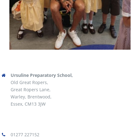
Ursuline Preparatory School,
Old Great Ropers,
Great Ropers Lane,
Warley, Brentwood,
Essex, CM13 3JW
01277 227152