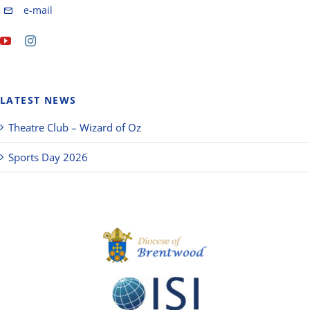
e-mail
LATEST NEWS
Theatre Club – Wizard of Oz
Sports Day 2026