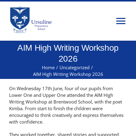
Skip
to
content
Tog
Nav
AIM High Writing Workshop
Home
2026
About Us
Home
/
Uncategorized
/
AIM High Writing Workshop 2026
Admissions
On Wednesday 17
th
June, four of our pupils from
Lower One and Upper One attended the AIM High
Writing Workshop at Brentwood School, with the poet
Classes
Kimba. From start to finish the children were
encouraged to think creatively and express themselves
with confidence.
Parents
They worked together, shared stories and supported