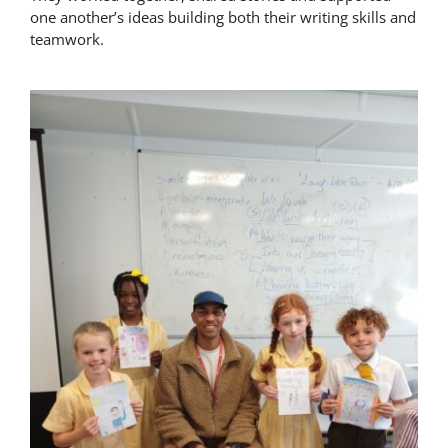
one another’s ideas building both their writing skills and
Latest News
teamwork.
Contact Us