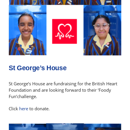
St George’s House
St George’s House are fundraising for the British Heart
Foundation and are looking forward to their ‘Foody
Fun’challenge.
Click
here
to donate.