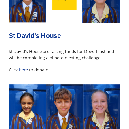
St David’s House
St David’s House are raising funds for Dogs Trust and
will be completing a blindfold eating challenge.
Click
here
to donate.