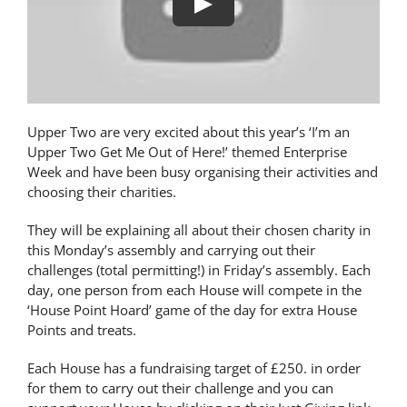
Play
Latest News
Contact Us
Upper Two are very excited about this year’s ‘I’m an
Upper Two Get Me Out of Here!’ themed Enterprise
Week and have been busy organising their activities and
choosing their charities.
They will be explaining all about their chosen charity in
this Monday’s assembly and carrying out their
challenges (total permitting!) in Friday’s assembly. Each
day, one person from each House will compete in the
‘House Point Hoard’ game of the day for extra House
Points and treats.
Each House has a fundraising target of £250. in order
for them to carry out their challenge and you can