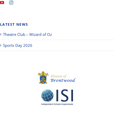
LATEST NEWS
Theatre Club – Wizard of Oz
Sports Day 2026