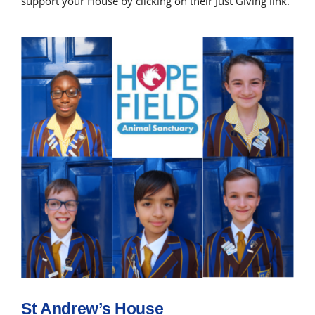
support your House by clicking on their Just Giving link.
St Andrew’s House