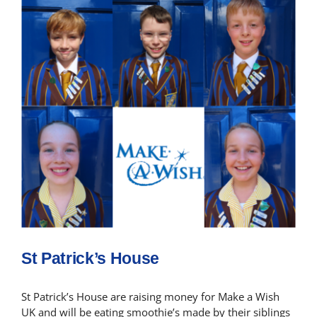
St Patrick’s House
St Patrick’s House are raising money for Make a Wish
UK and will be eating smoothie’s made by their siblings