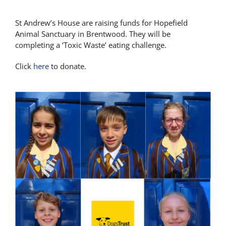
St Andrew’s House are raising funds for Hopefield
Animal Sanctuary in Brentwood. They will be
completing a ‘Toxic Waste’ eating challenge.
Click
here
to donate.