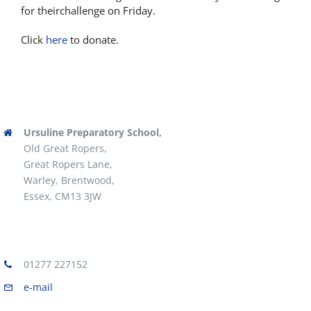
for theirchallenge on Friday.
Click
here
to donate.
Ursuline Preparatory School,
Old Great Ropers,
Great Ropers Lane,
Warley, Brentwood,
Essex, CM13 3JW
01277 227152
e-mail